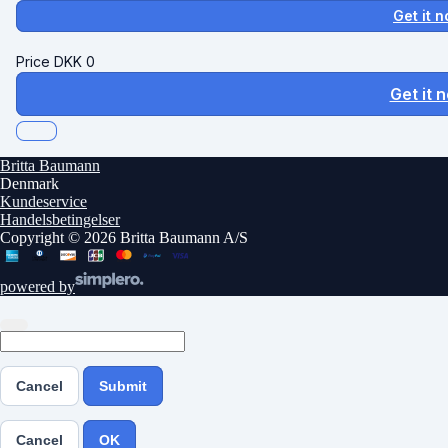
Get it 
Price
DKK
0
Get it 
Britta Baumann
Denmark
Kundeservice
Handelsbetingelser
Copyright © 2026 Britta Baumann A/S
powered by
Cancel
Submit
Cancel
OK