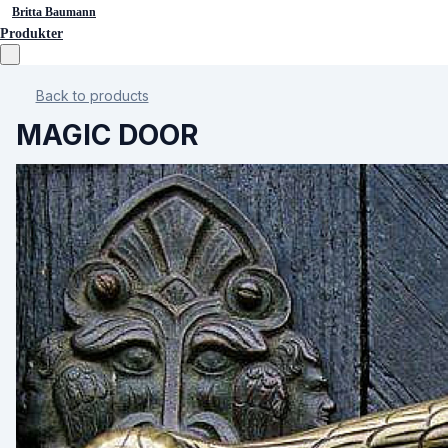
Britta Baumann
Produkter
Back to products
MAGIC DOOR