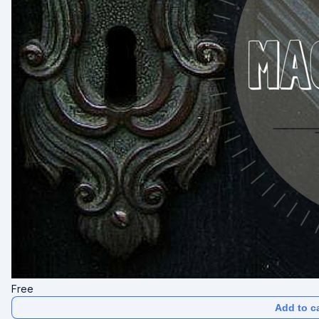
Free
Add to ca