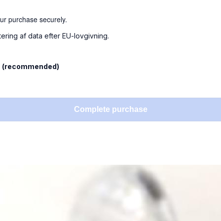
our purchase securely.
tering af data efter EU-lovgivning.
l
(recommended)
Complete purchase