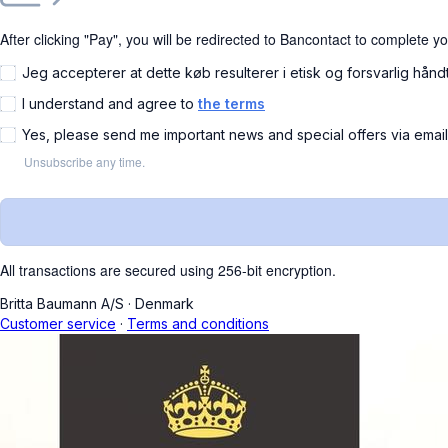
After clicking "Pay", you will be redirected to Bancontact to complete y
Jeg accepterer at dette køb resulterer i etisk og forsvarlig hånd
I understand and agree to
the terms
Yes, please send me important news and special offers via emai
Unsubscribe any time.
All transactions are secured using 256-bit encryption.
Britta Baumann A/S
·
Denmark
Customer service
·
Terms and conditions