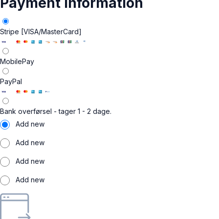
Payment information
Stripe [VISA/MasterCard]
MobilePay
PayPal
Bank overførsel - tager 1 - 2 dage.
Add new
Add new
Add new
Add new