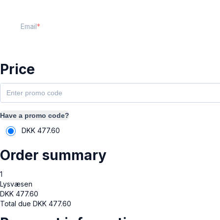
Email
Price
Have a promo code?
DKK
477.60
Order summary
1
Lysvæsen
DKK
477.60
Total due
DKK
477.60