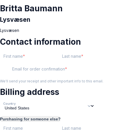
Britta Baumann
Lysvæsen
Lysvæsen
Contact information
First name
Last name
Email for order confirmation
We'll send your receipt and other important info to this email.
Billing address
Country
Purchasing for someone else?
First name
Last name